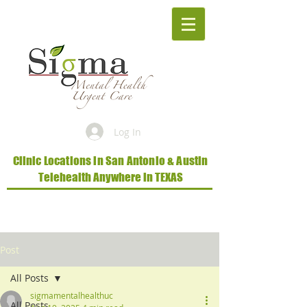
Log In
Clinic Locations in San Antonio & Austin
Telehealth Anywhere in TEXAS
Post
All Posts
sigmamentalhealthuc
All Posts