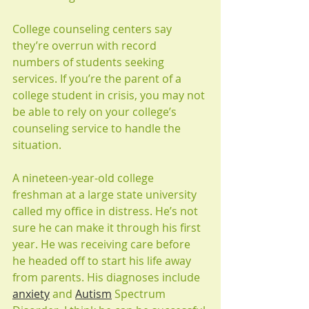
College counseling centers say 
they’re overrun with record 
numbers of students seeking 
services. If you’re the parent of a 
college student in crisis, you may not 
be able to rely on your college’s 
counseling service to handle the 
situation.
A nineteen-year-old college 
freshman at a large state university 
called my office in distress. He’s not 
sure he can make it through his first 
year. He was receiving care before 
he headed off to start his life away 
from parents. His diagnoses include 
anxiety
 and 
Autism
 Spectrum 