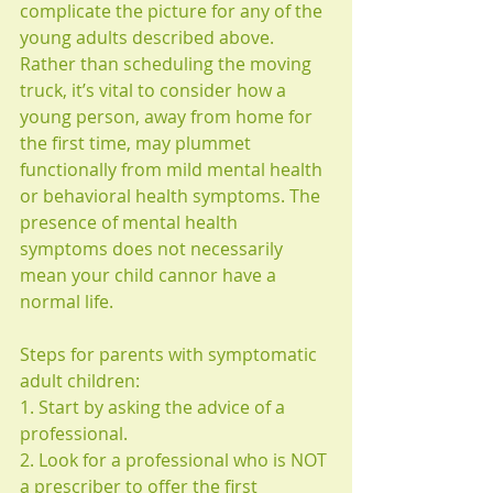
complicate the picture for any of the 
young adults described above. 
Rather than scheduling the moving 
truck, it’s vital to consider how a 
young person, away from home for 
the first time, may plummet 
functionally from mild mental health 
or behavioral health symptoms. The 
presence of mental health 
symptoms does not necessarily 
mean your child cannor have a 
normal life.
Steps for parents with symptomatic 
adult children:
1. Start by asking the advice of a 
professional.
2. Look for a professional who is NOT 
a prescriber to offer the first 