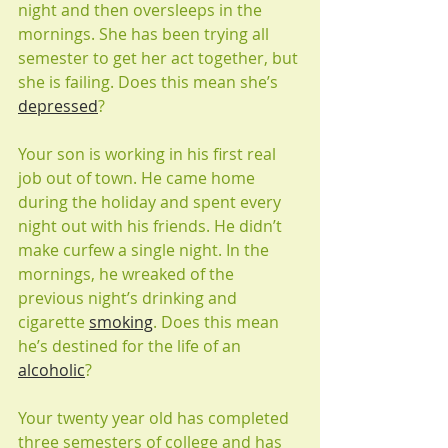
night and then oversleeps in the 
mornings. She has been trying all 
semester to get her act together, but 
she is failing. Does this mean she’s 
depressed
?
Your son is working in his first real 
job out of town. He came home 
during the holiday and spent every 
night out with his friends. He didn’t 
make curfew a single night. In the 
mornings, he wreaked of the 
previous night’s drinking and 
cigarette 
smoking
. Does this mean 
he’s destined for the life of an 
alcoholic
?
Your twenty year old has completed 
three semesters of college and has 