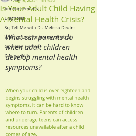
Aug 19, 2025
4 min read
Is Your Adult Child Having
Announcements
A Mental Health Crisis?
Diagnosis
So, Tell Me with Dr. Melissa Deuter
What can parents do 
What to Look for in a psychiatrist
when adult children 
On Being Human
develop mental health 
Coping skills
symptoms?
When your child is over eighteen and 
begins struggling with mental health 
symptoms, it can be hard to know 
where to turn. Parents of children 
and underage teens can access 
resources unavailable after a child 
comes of age.