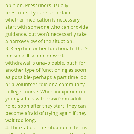
opinion. Prescribers usually 
prescribe. If you’re uncertain 
whether medication is necessary, 
start with someone who can provide 
guidance, but won’t necessarily take 
a narrow view of the situation.
3. Keep him or her functional if that’s 
possible. If school or work 
withdrawal is unavoidable, push for 
another type of functioning as soon 
as possible- perhaps a part time job 
or a volunteer role or a community 
college course. When inexperienced 
young adults withdraw from adult 
roles soon after they start, they can 
become afraid of trying again if they 
wait too long.
4. Think about the situation in terms 