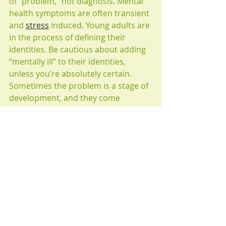
of “problem,” not diagnosis. Mental 
health symptoms are often transient 
and 
stress
 induced. Young adults are 
in the process of defining their 
identities. Be cautious about adding 
“mentally ill” to their identities, 
unless you’re absolutely certain. 
Sometimes the problem is a stage of 
development, and they come 
through it with support.
5. Accept the uncertainty of young 
adulthood. While you have known 
your child his or her entre life, s/he 
has never been in this stage of life 
before. Many things are changing, 
including his or her coping skills and 
emotions.
6. Resist the urge to compare your 
young adult to: