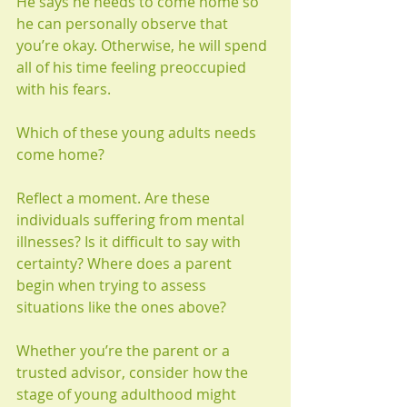
He says he needs to come home so 
he can personally observe that 
you’re okay. Otherwise, he will spend 
all of his time feeling preoccupied 
with his fears.
Which of these young adults needs 
come home?
Reflect a moment. Are these 
individuals suffering from mental 
illnesses? Is it difficult to say with 
certainty? Where does a parent 
begin when trying to assess 
situations like the ones above?
Whether you’re the parent or a 
trusted advisor, consider how the 
stage of young adulthood might 