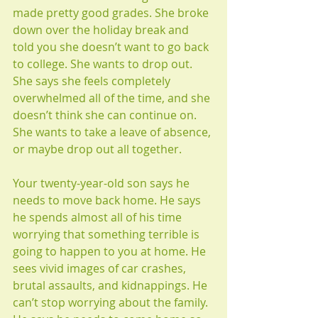
made pretty good grades. She broke 
down over the holiday break and 
told you she doesn’t want to go back 
to college. She wants to drop out. 
She says she feels completely 
overwhelmed all of the time, and she 
doesn’t think she can continue on. 
She wants to take a leave of absence, 
or maybe drop out all together.
Your twenty-year-old son says he 
needs to move back home. He says 
he spends almost all of his time 
worrying that something terrible is 
going to happen to you at home. He 
sees vivid images of car crashes, 
brutal assaults, and kidnappings. He 
can’t stop worrying about the family. 