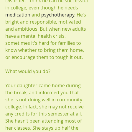
Disorder. I think he can be successful 
in college, even though he needs 
medication
 and 
psychotherapy
. He’s 
bright and responsible, motivated 
and ambitious. But when new adults 
have a mental health crisis, 
sometimes it’s hard for families to 
know whether to bring them home, 
or encourage them to tough it out.
What would you do?
Your daughter came home during 
the break, and informed you that 
she is not doing well in community 
college. In fact, she may not receive 
any credits for this semester at all. 
She hasn’t been attending most of 
her classes. She stays up half the 