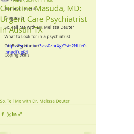
Feb 27, 2024
0 min read
Christine Masuda, MD:
Announcements
Urgent Care Psychiatrist
Diagnosis
So, Tell Me with Dr. Melissa Deuter
in Austin TX
What to Look for in a psychiatrist
On Being Human
https://youtu.be/3vss0zbrXgY?si=2NLfe0-
hnadFugR6
Coping skills
So, Tell Me with Dr. Melissa Deuter