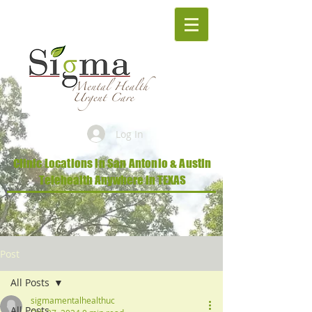
Log In
Clinic Locations in San Antonio & Austin
Telehealth Anywhere in TEXAS
Post
All Posts
sigmamentalhealthuc
All Posts